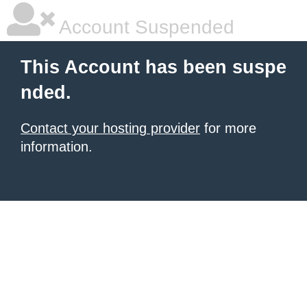
Account Suspended
This Account has been suspe
nded.
Contact your hosting provider
for more
information.